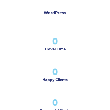
WordPress
0
Travel Time
0
Happy Clients
0