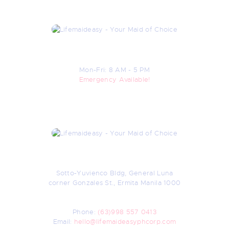
Open Hours
Mon-Fri: 8 AM - 5 PM
Emergency Available!
Contacts
Sotto-Yuvienco Bldg, General Luna
corner Gonzales St., Ermita Manila 1000
Nearest Landmark: Manila Medical Center
(UN LRT Station)
Phone:
(63)998 557 0413
Email:
hello@lifemaideasyphcorp.com