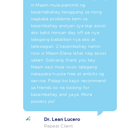
ni Maam mula pamimili ng
kasamabahay hanggang sa nong
nagkaka problema kami sa
kasambahay andyan sya lagi assist
ako kahit minsan day off pa nya
talagang babalikan nya ako at
tatawagan. 2 kasambahay namin
now si Maam Elena lahat nag assist
saken. Sobrang thank you kay
Maam kasi mula noon talagang
nakapaka hussle free at ambilis ng
service. Palagi ko kayo recommend
sa friends ko na looking for
kasambahay and yaya. More
powers po!
Dr. Lean Lucero
Repeat Client