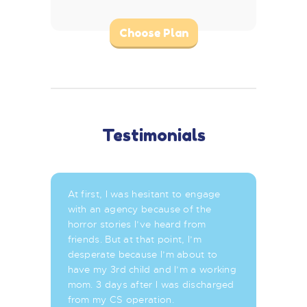
Choose Plan
Testimonials
At first, I was hesitant to engage
with an agency because of the
horror stories I’ve heard from
friends. But at that point, I’m
desperate because I’m about to
have my 3rd child and I’m a working
mom. 3 days after I was discharged
from my CS operation.