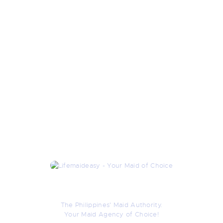
About Us
The Philippines' Maid Authority.
Your Maid Agency of Choice!