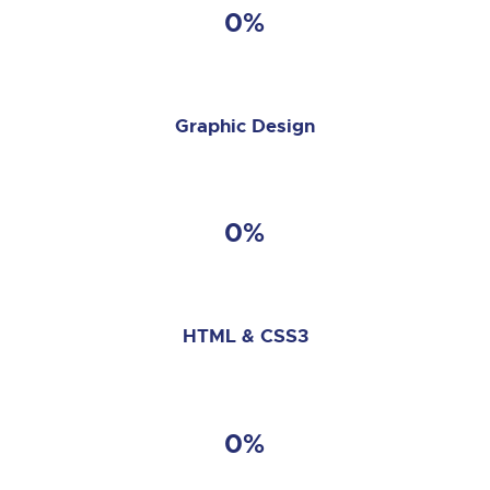
0%
Graphic Design
0%
HTML & CSS3
0%