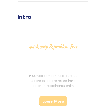
Intro
quick,easy & problem-free
Baby Shower
Party
Eiusmod tempor incididunt ut
labore et dolore mage irure
dolor. in reprehenna enim
Learn More