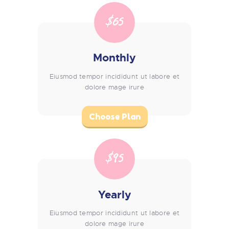
$65
Monthly
Eiusmod tempor incididunt ut labore et
dolore mage irure
Choose Plan
$95
Yearly
Eiusmod tempor incididunt ut labore et
dolore mage irure