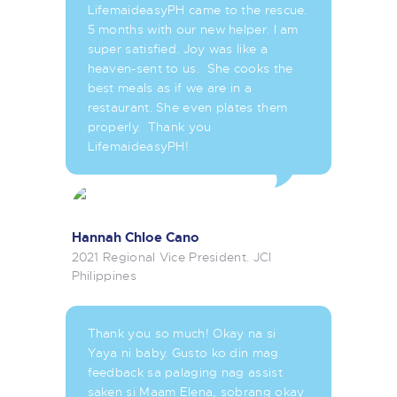
LifemaideasyPH came to the rescue.
5 months with our new helper. I am
super satisfied. Joy was like a
heaven-sent to us. She cooks the
best meals as if we are in a
restaurant. She even plates them
properly. Thank you
LifemaideasyPH!
Hannah Chloe Cano
2021 Regional Vice President. JCI
Philippines
Thank you so much! Okay na si
Yaya ni baby. Gusto ko din mag
feedback sa palaging nag assist
saken si Maam Elena, sobrang okay