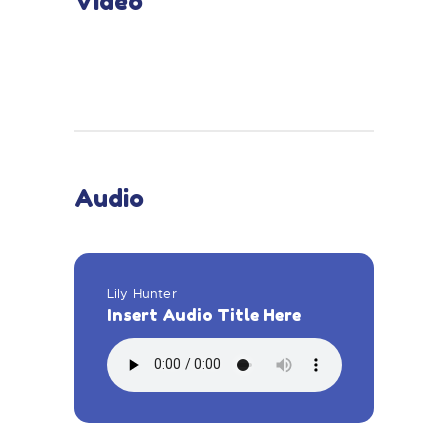
Video
Audio
Lily Hunter
Insert Audio Title Here