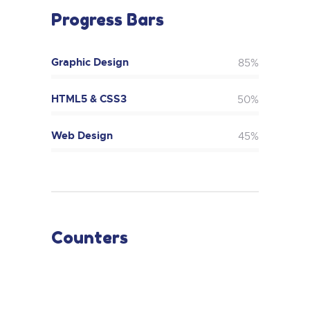
Progress Bars
Graphic Design
85%
HTML5 & CSS3
50%
Web Design
45%
Counters