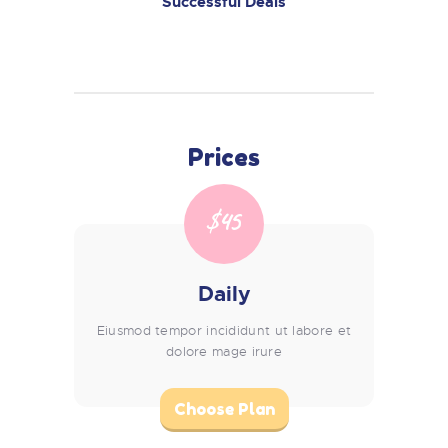
Successful Deals
Prices
$45
Daily
Eiusmod tempor incididunt ut labore et
dolore mage irure
Choose Plan