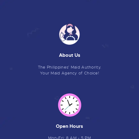
About Us
The Philippines' Maid Authority.
Your Maid Agency of Choice!
Open Hours
Mon-Fri: 8 AM - 5 PM