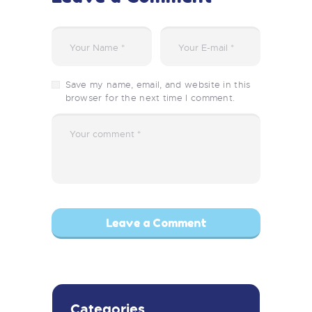
Save my name, email, and website in this
browser for the next time I comment.
Categories