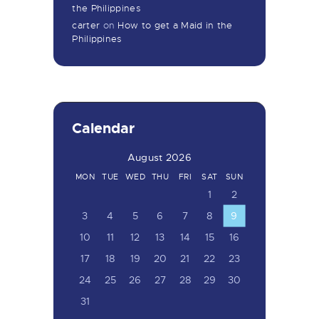
the Philippines
carter
on
How to get a Maid in the
Philippines
Calendar
August 2026
MON
TUE
WED
THU
FRI
SAT
SUN
1
2
3
4
5
6
7
8
9
10
11
12
13
14
15
16
17
18
19
20
21
22
23
24
25
26
27
28
29
30
31