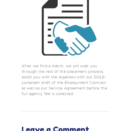
After we find a match, we will walk you
through the rest of the placement process,
assist you with the legalities with our DOLE-
compliant draft of the Employment Contract
as well as our Service Agreement before the
full agency fee is collected.
Leave a Comment