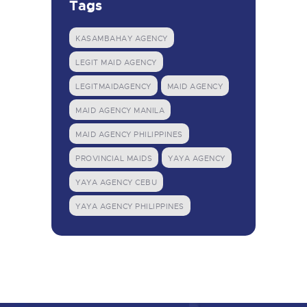
Tags
KASAMBAHAY AGENCY
LEGIT MAID AGENCY
LEGITMAIDAGENCY
MAID AGENCY
MAID AGENCY MANILA
MAID AGENCY PHILIPPINES
PROVINCIAL MAIDS
YAYA AGENCY
YAYA AGENCY CEBU
YAYA AGENCY PHILIPPINES