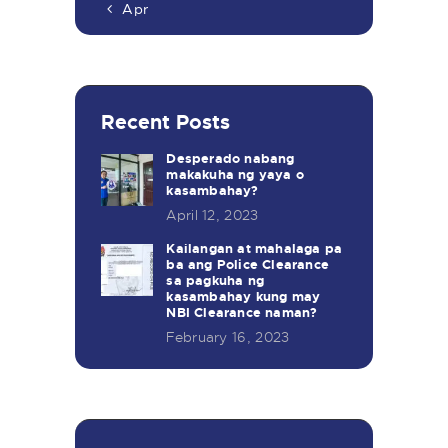
« Apr
Recent Posts
Desperado nabang
makakuha ng yaya o
kasambahay?
April 12, 2023
Kailangan at mahalaga pa
ba ang Police Clearance
sa pagkuha ng
kasambahay kung may
NBI Clearance naman?
February 16, 2023