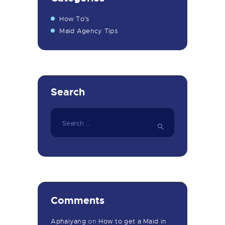
How To's
Maid Agency Tips
Search
Search
for:
Comments
Aphaiyang
on
How to get a Maid in