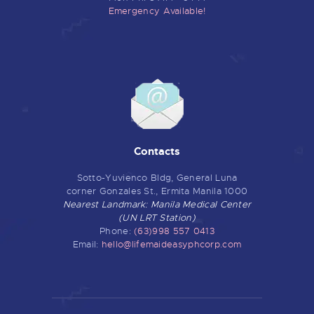
Emergency Available!
Contacts
Sotto-Yuvienco Bldg, General Luna
corner Gonzales St., Ermita Manila 1000
Nearest Landmark: Manila Medical Center
(UN LRT Station)
Phone:
(63)998 557 0413
Email:
hello@lifemaideasyphcorp.com