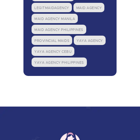
LEGITMAIDAGENCY
MAID AGENCY
MAID AGENCY MANILA
MAID AGENCY PHILIPPINES
PROVINCIAL MAIDS
YAYA AGENCY
YAYA AGENCY CEBU
YAYA AGENCY PHILIPPINES