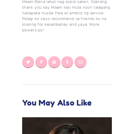
Maam Elena lahat nag assist saken. Sobrang
thank you kay Maam kasi mula noon talagang
nakapaka hussle free at ambilis ng service.
Palagi ko kayo recommend sa friends ko na
looking for kasambahay and yaya. More
powers po!
You May Also Like