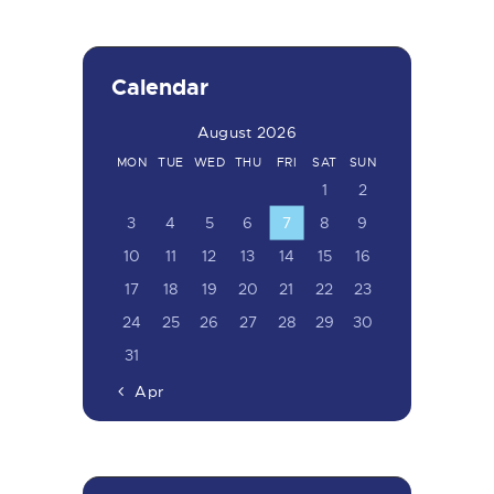
Calendar
August 2026
MON
TUE
WED
THU
FRI
SAT
SUN
1
2
3
4
5
6
7
8
9
10
11
12
13
14
15
16
17
18
19
20
21
22
23
24
25
26
27
28
29
30
31
« Apr