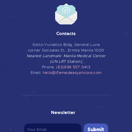
Contacts
Sotto-Yuvienco Bldg, General Luna
corner Gonzales St., Ermita Manila 1000
Nearest Landmark: Manila Medical Center
(UN LRT Station)
Phone:
(63)998 557 0413
Email:
hello@lifemaideasyphcorp.com
Newsletter