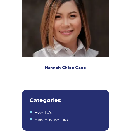
Hannah Chloe Cano
Categories
How To's
Maid Agency Tips