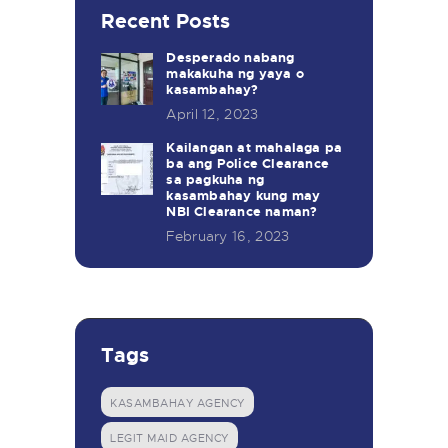
Recent Posts
Desperado nabang
makakuha ng yaya o
kasambahay?
April 12, 2023
Kailangan at mahalaga pa
ba ang Police Clearance
sa pagkuha ng
kasambahay kung may
NBI Clearance naman?
February 16, 2023
Tags
KASAMBAHAY AGENCY
LEGIT MAID AGENCY