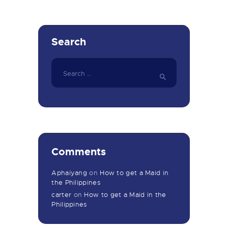
Search
Search
for:
Comments
Aphaiyang
on
How to get a Maid in
the Philippines
carter
on
How to get a Maid in the
Philippines