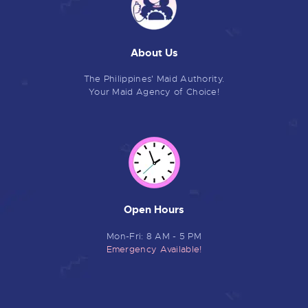
About Us
The Philippines' Maid Authority.
Your Maid Agency of Choice!
Open Hours
Mon-Fri: 8 AM - 5 PM
Emergency Available!