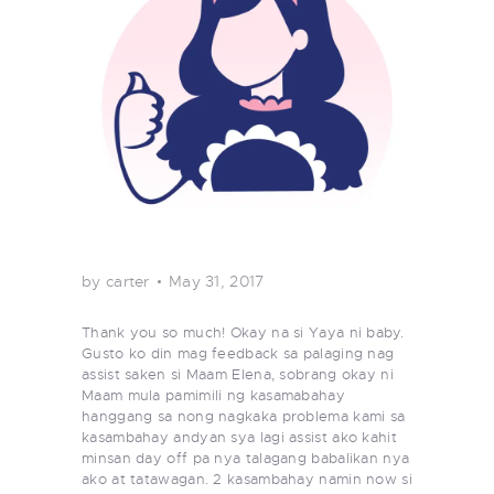
by carter
May 31, 2017
Thank you so much! Okay na si Yaya ni baby.
Gusto ko din mag feedback sa palaging nag
assist saken si Maam Elena, sobrang okay ni
Maam mula pamimili ng kasamabahay
hanggang sa nong nagkaka problema kami sa
kasambahay andyan sya lagi assist ako kahit
minsan day off pa nya talagang babalikan nya
ako at tatawagan. 2 kasambahay namin now si